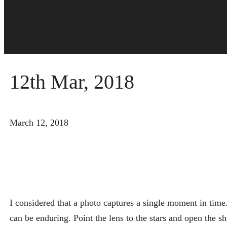
12th Mar, 2018
March 12, 2018
I considered that a photo captures a single moment in time
can be enduring. Point the lens to the stars and open the shu