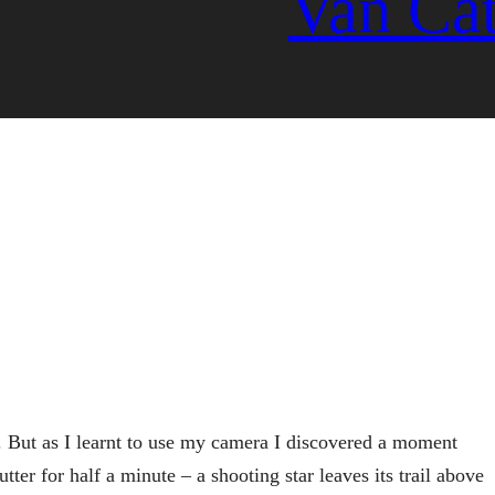
Van Ca
. But as I learnt to use my camera I discovered a moment
tter for half a minute – a shooting star leaves its trail above