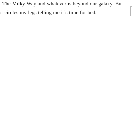
ire. The Milky Way and whatever is beyond our galaxy. But
at circles my legs telling me it’s time for bed.
r