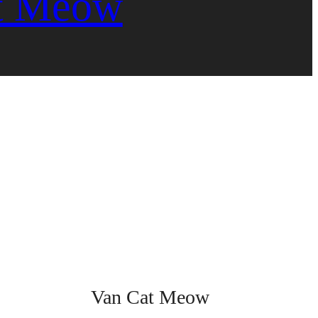
t Meow
Van Cat Meow