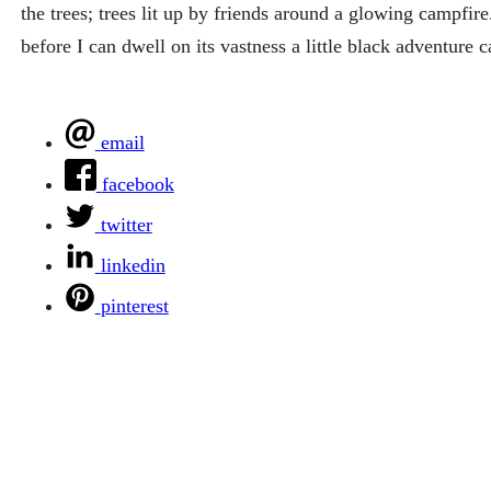
the trees; trees lit up by friends around a glowing campf
before I can dwell on its vastness a little black adventure c
email
facebook
twitter
linkedin
pinterest