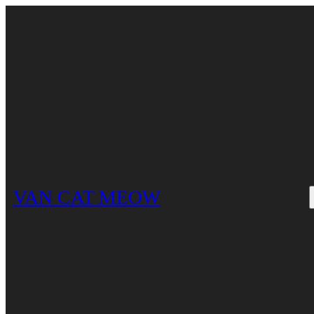
Skip
to
content
VAN CAT MEOW