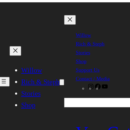
Willow
Rich & Steph
Stories
Shop
Willow
Support Us
Contact / Media
Rich & Steph
Instagram
Facebook
YouTube
Stories
Search
Shop