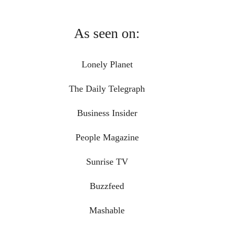
As seen on:
Lonely Planet
The Daily Telegraph
Business Insider
People Magazine
Sunrise TV
Buzzfeed
Mashable