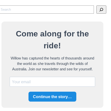
S
e
a
Come along for the
c
ride!
h
Willow has captured the hearts of thousands around
the world as she travels through the wilds of
Australia. Join our newsletter and see for yourself.
Continue the story…