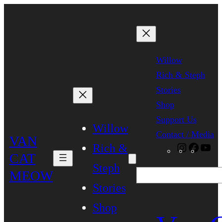
Skip
to
content
Willow
Rich & Steph
Stories
Shop
Support Us
Willow
Contact / Media
VAN
Rich &
Instagra
Faceb
Yo
CAT
Steph
MEOW
Search
Stories
Shop