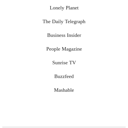
Lonely Planet
The Daily Telegraph
Business Insider
People Magazine
Sunrise TV
Buzzfeed
Mashable