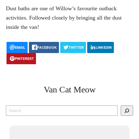
Dust baths are one of Willow’s favourite outback
activities. Followed closely by bringing all the dust
inside the van!
EMAIL
FACEBOOK
TWITTER
LINKEDIN
PINTEREST
Van Cat Meow
S
e
a
r