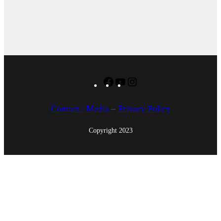
Facebook
YouTube
Instagram
Contact / Media
–
Privacy Policy
Copyright 2023