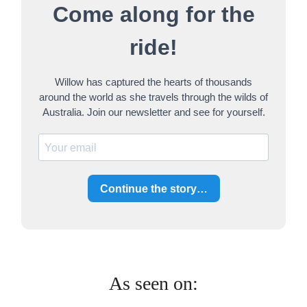
Come along for the
c
h
ride!
Willow has captured the hearts of thousands
around the world as she travels through the wilds of
Australia. Join our newsletter and see for yourself.
Continue the story…
As seen on: