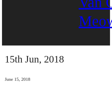
Van 
Meo
15th Jun, 2018
June 15, 2018