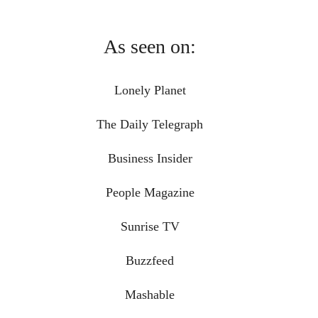
As seen on:
Lonely Planet
The Daily Telegraph
Business Insider
People Magazine
Sunrise TV
Buzzfeed
Mashable