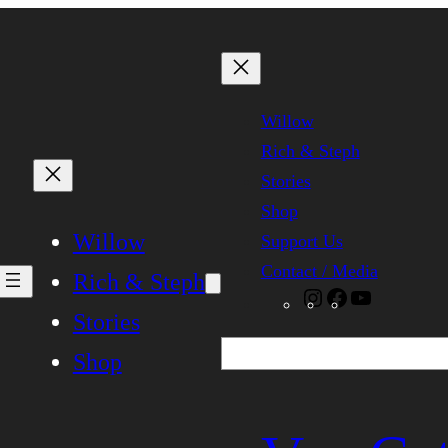
Willow
Rich & Steph
Stories
Shop
Willow
Support Us
Contact / Media
Rich & Steph
Instagram
Facebook
YouTube
Stories
Search
Shop