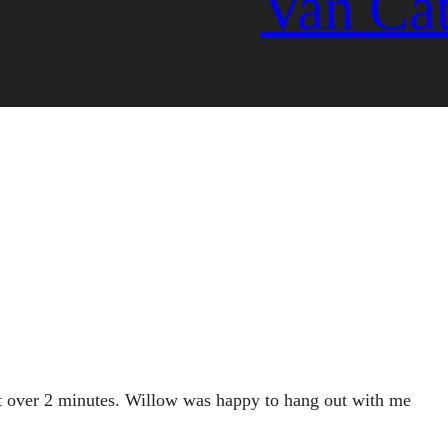
Van Ca
ght over 2 minutes. Willow was happy to hang out with me