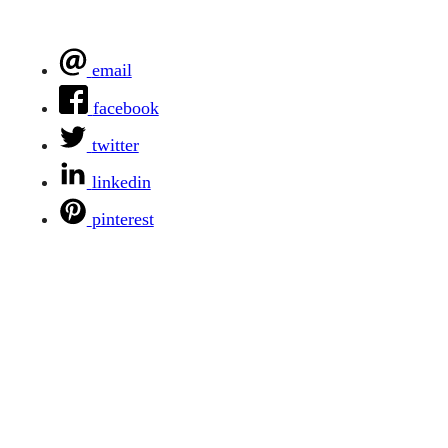
email
facebook
twitter
linkedin
pinterest