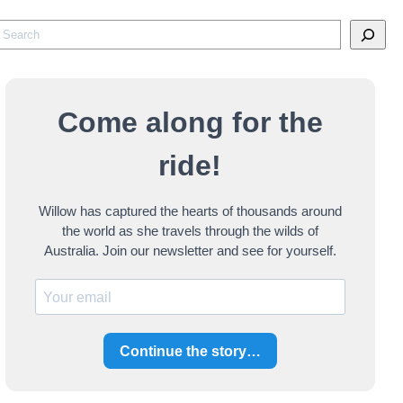
S
e
a
Come along for the
c
ride!
h
Willow has captured the hearts of thousands around
the world as she travels through the wilds of
Australia. Join our newsletter and see for yourself.
Continue the story…