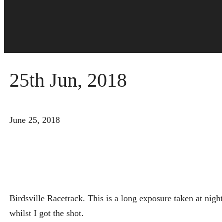
25th Jun, 2018
June 25, 2018
Birdsville Racetrack. This is a long exposure taken at ni
whilst I got the shot.