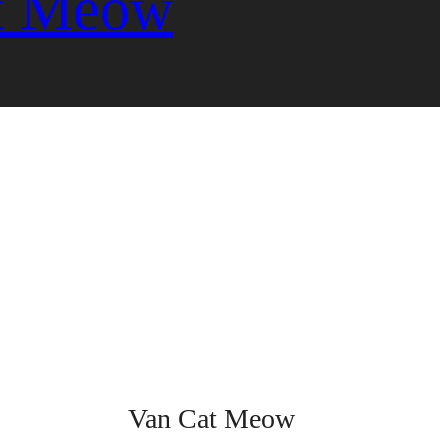
t Meow
Van Cat Meow