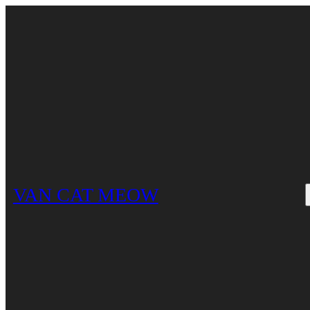
Skip
to
content
VAN CAT MEOW