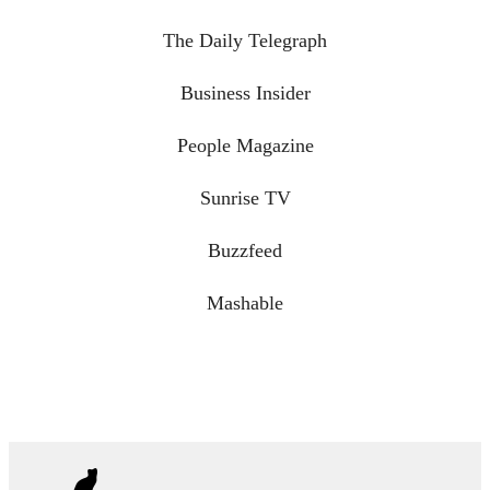
The Daily Telegraph
Business Insider
People Magazine
Sunrise TV
Buzzfeed
Mashable