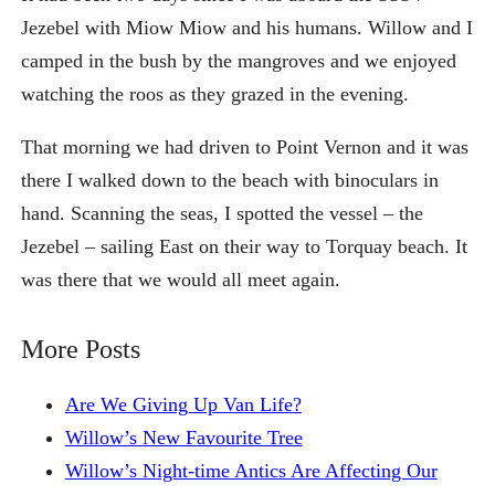
Jezebel with Miow Miow and his humans. Willow and I
camped in the bush by the mangroves and we enjoyed
watching the roos as they grazed in the evening.
That morning we had driven to Point Vernon and it was
there I walked down to the beach with binoculars in
hand. Scanning the seas, I spotted the vessel – the
Jezebel – sailing East on their way to Torquay beach. It
was there that we would all meet again.
More Posts
Are We Giving Up Van Life?
Willow’s New Favourite Tree
Willow’s Night-time Antics Are Affecting Our