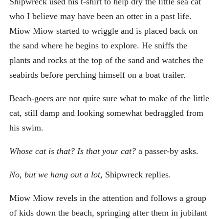
Shipwreck used his t-shirt to help dry the little sea cat
who I believe may have been an otter in a past life.
Miow Miow started to wriggle and is placed back on
the sand where he begins to explore. He sniffs the
plants and rocks at the top of the sand and watches the
seabirds before perching himself on a boat trailer.
Beach-goers are not quite sure what to make of the little
cat, still damp and looking somewhat bedraggled from
his swim.
Whose cat is that? Is that your cat?
a passer-by asks.
No, but we hang out a lot,
Shipwreck replies.
Miow Miow revels in the attention and follows a group
of kids down the beach, springing after them in jubilant