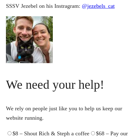
SSSV Jezebel on his Instragram:
@jezebels_cat
We
need
your
help
!
We
rely on people just like you to
help
us keep our
website running.
$8 – Shout Rich & Steph a coffee
$68 – Pay our