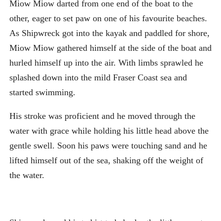
Miow Miow darted from one end of the boat to the
other, eager to set paw on one of his favourite beaches.
As Shipwreck got into the kayak and paddled for shore,
Miow Miow gathered himself at the side of the boat and
hurled himself up into the air. With limbs sprawled he
splashed down into the mild Fraser Coast sea and
started swimming.
His stroke was proficient and he moved through the
water with grace while holding his little head above the
gentle swell. Soon his paws were touching sand and he
lifted himself out of the sea, shaking off the weight of
the water.