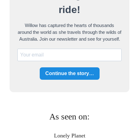
h
ride!
Willow has captured the hearts of thousands
around the world as she travels through the wilds of
Australia. Join our newsletter and see for yourself.
Continue the story…
As seen on:
Lonely Planet