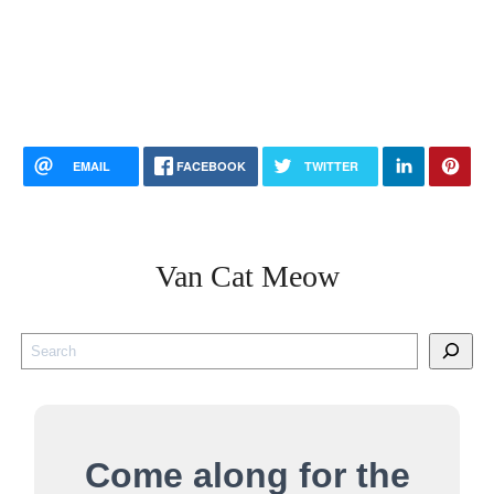
EMAIL
FACEBOOK
TWITTER
Van Cat Meow
S
e
a
r
Come along for the
c