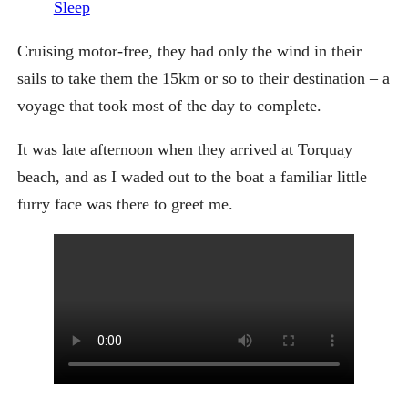
Sleep
Cruising motor-free, they had only the wind in their
sails to take them the 15km or so to their destination – a
voyage that took most of the day to complete.
It was late afternoon when they arrived at Torquay
beach, and as I waded out to the boat a familiar little
furry face was there to greet me.