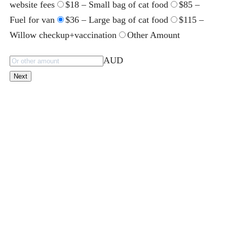
website fees
$18 – Small bag of cat food
$85 –
Fuel for van
$36 – Large bag of cat food
$115 –
Willow checkup+vaccination
Other Amount
AUD
Next