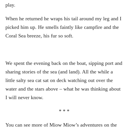
play.
When he returned he wraps his tail around my leg and I
picked him up. He smells faintly like campfire and the
Coral Sea breeze, his fur so soft.
We spent the evening back on the boat, sipping port and
sharing stories of the sea (and land). All the while a
little salty sea cat sat on deck watching out over the
water and the stars above – what he was thinking about
I will never know.
* * *
You can see more of Miow Miow’s adventures on the