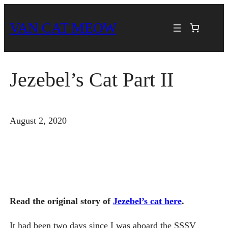
Skip
VAN CAT MEOW
to
content
Jezebel’s Cat Part II
August 2, 2020
Read the original story of
Jezebel’s cat here
.
It had been two days since I was aboard the SSSV