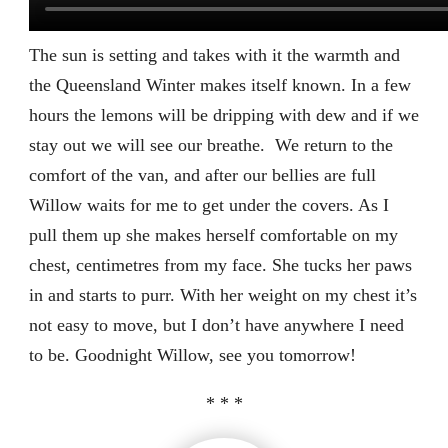
The sun is setting and takes with it the warmth and
the Queensland Winter makes itself known. In a few
hours the lemons will be dripping with dew and if we
stay out we will see our breathe.
We return to the
comfort of the van, and after our bellies are full
Willow waits for me to get under the covers. As I
pull them up she makes herself comfortable on my
chest, centimetres from my face. She tucks her paws
in and starts to purr. With her weight on my chest it’s
not easy to move, but I don’t have anywhere I need
to be. Goodnight Willow, see you tomorrow!
* * *