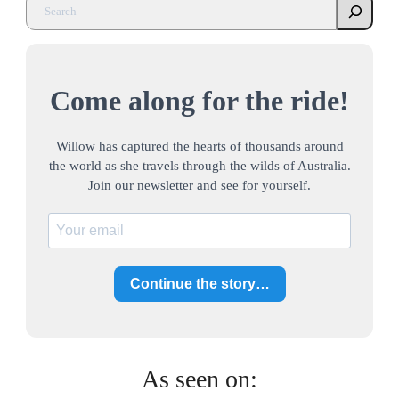
Come along for the ride!
Willow has captured the hearts of thousands around
the world as she travels through the wilds of Australia.
Join our newsletter and see for yourself.
Continue the story…
As seen on: