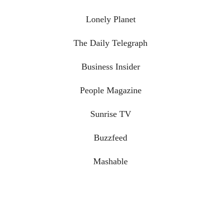
Lonely Planet
The Daily Telegraph
Business Insider
People Magazine
Sunrise TV
Buzzfeed
Mashable