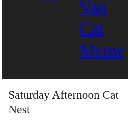
Van
Cat
Meow
Saturday Afternoon Cat
Nest