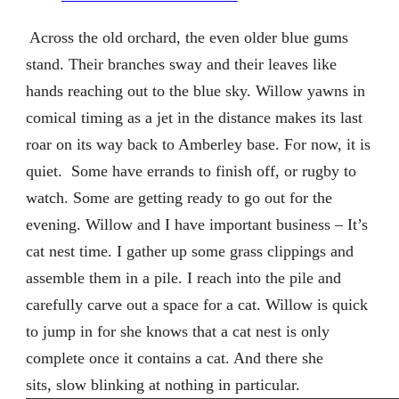
Across the old orchard, the even older blue gums
stand. Their branches sway and their leaves like
hands reaching out to the blue sky. Willow yawns in
comical timing as a jet in the distance makes its last
roar on its way back to Amberley base. For now, it is
quiet.
Some have errands to finish off, or rugby to
watch. Some are getting ready to go out for the
evening. Willow and I have important business – It’s
cat nest time. I gather up some grass clippings and
assemble them in a pile. I reach into the pile and
carefully carve out a space for a cat. Willow is quick
to jump in for she knows that a cat nest is only
complete once it contains a cat. And there she
sits, slow blinking at nothing in particular.