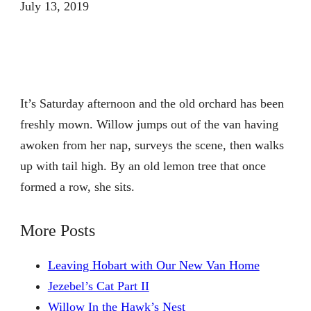
July 13, 2019
It’s Saturday afternoon and the old orchard has been
freshly mown. Willow jumps out of the van having
awoken from her nap, surveys the scene, then walks
up with tail high. By an old lemon tree that once
formed a row, she sits.
More Posts
Leaving Hobart with Our New Van Home
Jezebel’s Cat Part II
Willow In the Hawk’s Nest