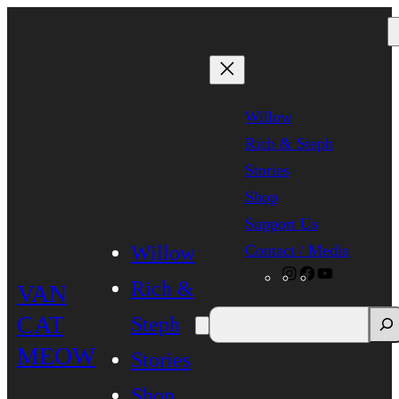
Skip
to
content
Willow
Rich & Steph
Stories
Shop
Support Us
Contact / Media
Willow
Instagram
Facebook
YouTube
Rich &
VAN
CAT
Steph
MEOW
Stories
Shop