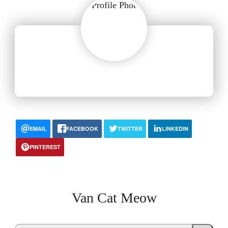
EMAIL
FACEBOOK
TWITTER
LINKEDIN
PINTEREST
Van Cat Meow