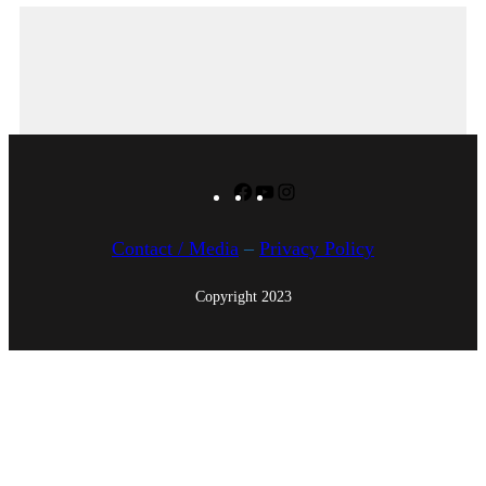
Facebook
YouTube
Instagram
Contact / Media
–
Privacy Policy
Copyright 2023