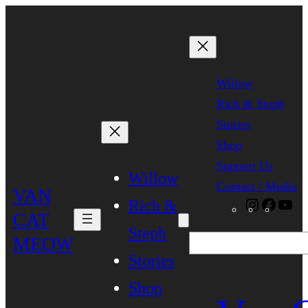
Skip
to
content
Willow
Rich & Steph
Stories
Shop
Support Us
Willow
Contact / Media
VAN
Rich &
Instagra
Faceb
Yo
CAT
Steph
MEOW
Search
Stories
Shop