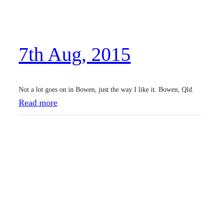
u
g
,
7th Aug, 2015
2
0
1
Not a lot goes on in Bowen, just the way I like it. Bowen, Qld.
5
:
Read more
7
t
h
A
u
g
,