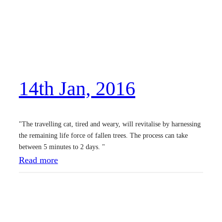
14th Jan, 2016
"The travelling cat, tired and weary, will revitalise by harnessing
the remaining life force of fallen trees. The process can take
between 5 minutes to 2 days. "
:
Read more
1
4
t
h