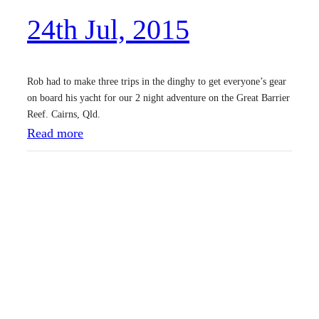
2
24th Jul, 2015
0
1
5
Rob had to make three trips in the dinghy to get everyone’s gear
on board his yacht for our 2 night adventure on the Great Barrier
Reef. Cairns, Qld.
:
Read more
2
4
t
h
J
u
l
,