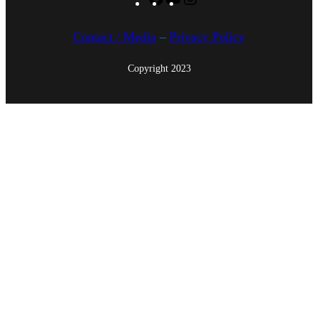
Facebook
YouTube
Instagram
5
Contact / Media
–
Privacy Policy
Copyright 2023