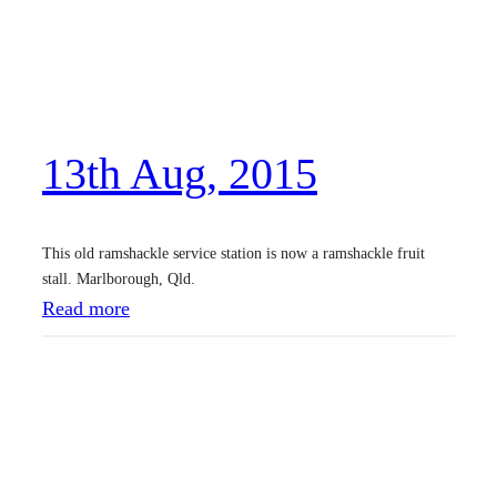
J
a
n
,
13th Aug, 2015
2
0
1
This old ramshackle service station is now a ramshackle fruit
6
stall. Marlborough, Qld.
:
Read more
1
3
t
h
A