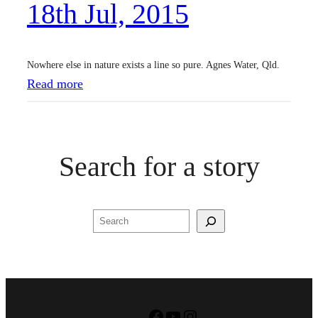
18th Jul, 2015
2
0
1
Nowhere else in nature exists a line so pure. Agnes Water, Qld.
5
:
Read more
1
8
t
Search for a story
h
J
u
Search
l
,
2
0
1