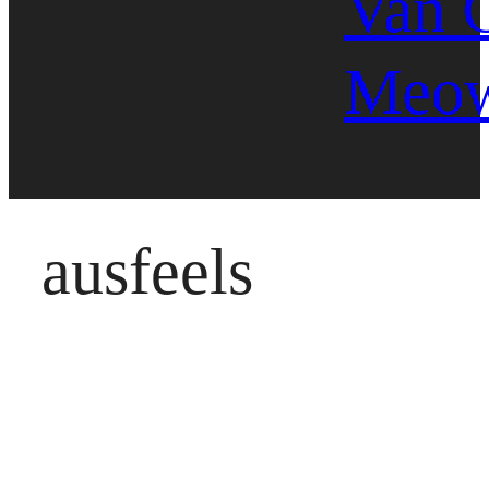
Van 
Meo
ausfeels