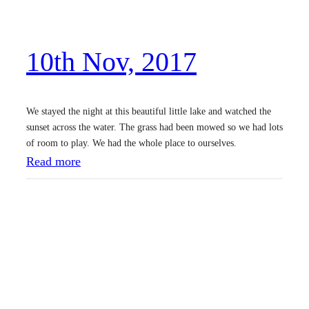
v
,
10th Nov, 2017
2
0
1
We stayed the night at this beautiful little lake and watched the
7
sunset across the water. The grass had been mowed so we had lots
of room to play. We had the whole place to ourselves.
:
Read more
1
0
t
h
N
o
v