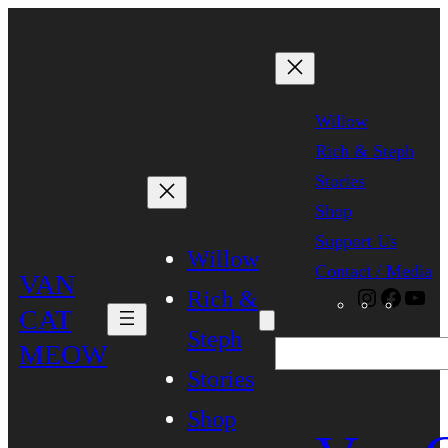
Skip
to
content
Willow
Rich & Steph
Stories
Shop
Support Us
Willow
Contact / Media
VAN
Rich &
Instagra
Faceb
Yo
CAT
Steph
MEOW
Search
Stories
Shop