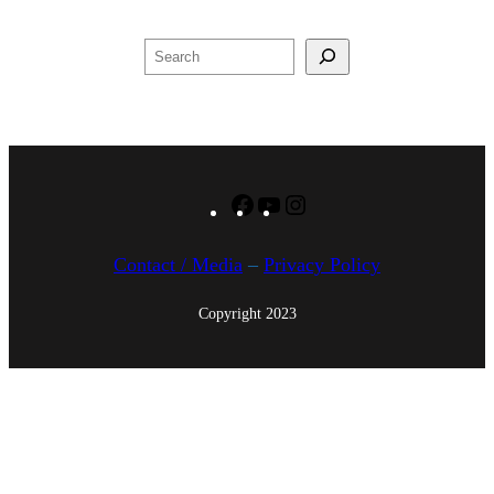
,
2
Search
0
1
7
Facebook
YouTube
Instagram
Contact / Media
–
Privacy Policy
Copyright 2023