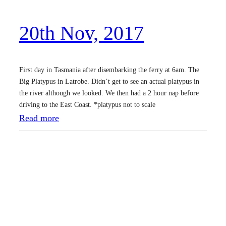
,
20th Nov, 2017
2
0
1
First day in Tasmania after disembarking the ferry at 6am. The
7
Big Platypus in Latrobe. Didn’t get to see an actual platypus in
the river although we looked. We then had a 2 hour nap before
driving to the East Coast. *platypus not to scale
:
Read more
2
0
t
h
N
o
v