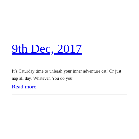
D
e
c
,
9th Dec, 2017
2
0
1
It’s Caturday time to unleash your inner adventure cat! Or just
7
nap all day. Whatever. You do you!
:
Read more
9
t
h
D
e