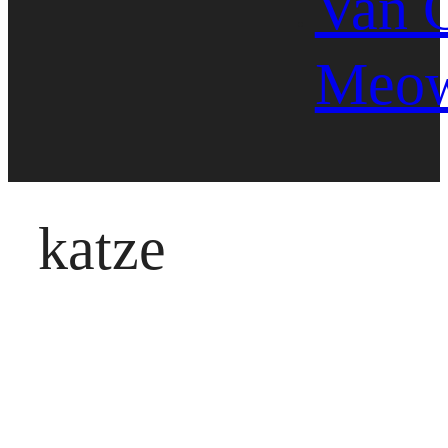
Van 
Meo
katze