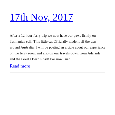
,
17th Nov, 2017
2
0
1
After a 12 hour ferry trip we now have our paws firmly on
7
Tasmanian soil. This little cat Officially made it all the way
around Australia. I will be posting an article about our experience
on the ferry soon, and also on our travels down from Adelaide
and the Great Ocean Road! For now.. nap…
:
Read more
1
7
t
h
N
o