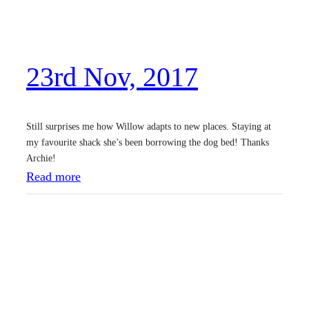
c
,
2
23rd Nov, 2017
0
1
7
Still surprises me how Willow adapts to new places. Staying at
my favourite shack she’s been borrowing the dog bed! Thanks
Archie!
:
Read more
2
3
r
d
N
o