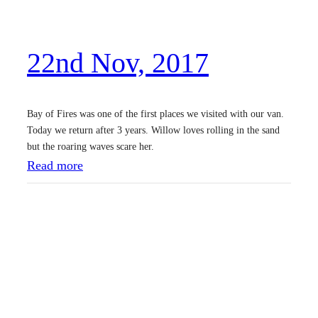
v
,
22nd Nov, 2017
2
0
1
Bay of Fires was one of the first places we visited with our van.
7
Today we return after 3 years. Willow loves rolling in the sand
but the roaring waves scare her.
:
Read more
2
2
n
d
N
o
v