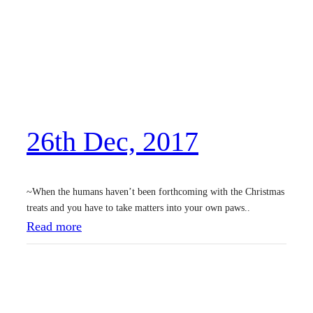
t
h
D
e
c
,
26th Dec, 2017
2
0
1
~When the humans haven’t been forthcoming with the Christmas
7
treats and you have to take matters into your own paws..
:
Read more
2
6
t
h