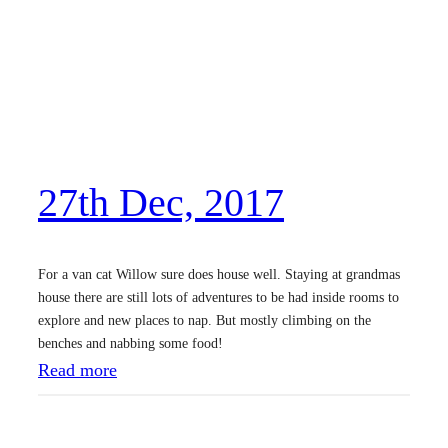
s
t
D
e
c
,
27th Dec, 2017
2
0
1
For a van cat Willow sure does house well. Staying at grandmas
7
house there are still lots of adventures to be had inside rooms to
explore and new places to nap. But mostly climbing on the
benches and nabbing some food!
:
Read more
2
7