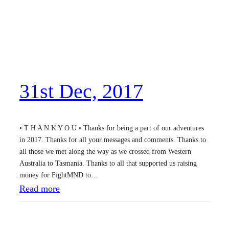
31st Dec, 2017
• T H A N K Y O U • Thanks for being a part of our adventures
in 2017. Thanks for all your messages and comments. Thanks to
all those we met along the way as we crossed from Western
Australia to Tasmania. Thanks to all that supported us raising
money for FightMND to…
:
Read more
3
1