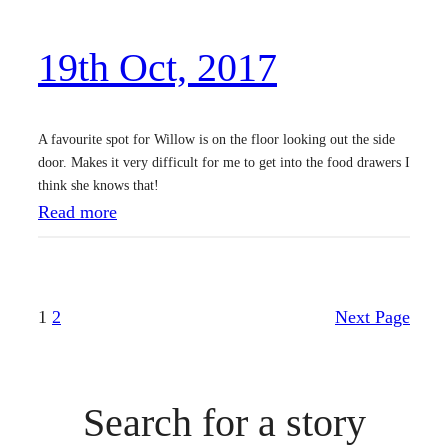
,
19th Oct, 2017
2
0
1
A favourite spot for Willow is on the floor looking out the side
7
door. Makes it very difficult for me to get into the food drawers I
think she knows that!
:
Read more
1
9
t
1
2
Next Page
h
O
c
Search for a story
t