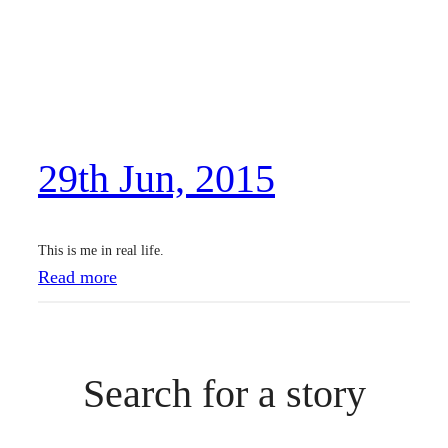
29th Jun, 2015
This is me in real life.
:
Read more
2
9
t
Search for a story
h
J