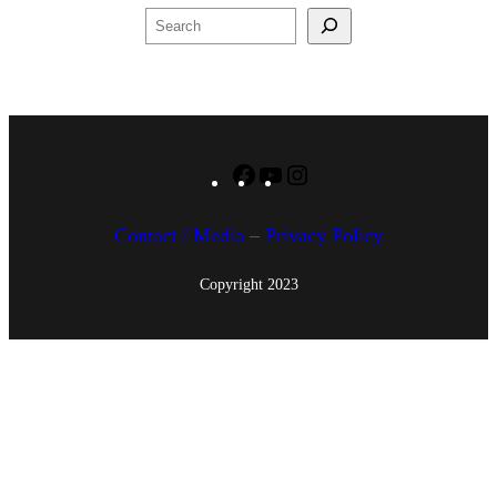
u
Search
n
,
2
0
1
Facebook
YouTube
Instagram
5
Contact / Media
–
Privacy Policy
Copyright 2023