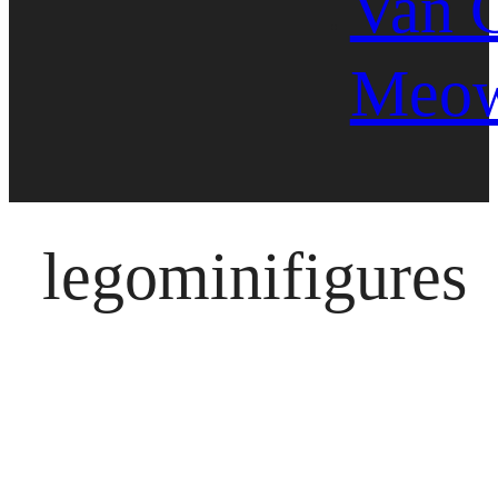
Van 
Meo
legominifigures