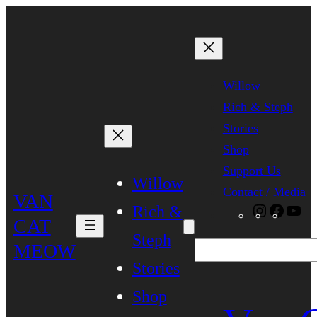
Skip
to
content
Willow
Rich & Steph
Stories
Shop
Support Us
Willow
Contact / Media
VAN
Rich &
Instagra
Faceb
Yo
CAT
Steph
MEOW
Search
Stories
Shop