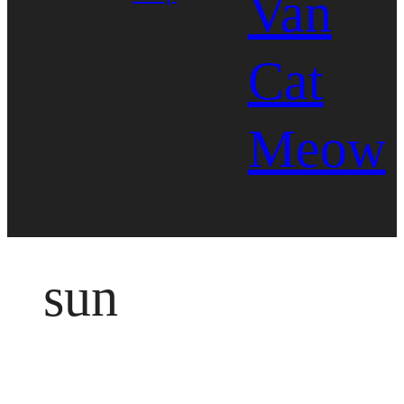
Van
Cat
Meow
sun