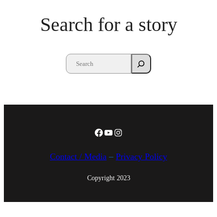
h
Search for a story
A
u
g
,
2
0
1
5
Facebook
YouTube
Instagram
Contact / Media
–
Privacy Policy
Copyright 2023