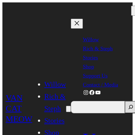
Skip
to
content
Willow
Rich & Steph
Stories
Shop
Support Us
Willow
Contact / Media
Instagram
Facebook
YouTube
Rich &
VAN
CAT
Steph
MEOW
Stories
Shop