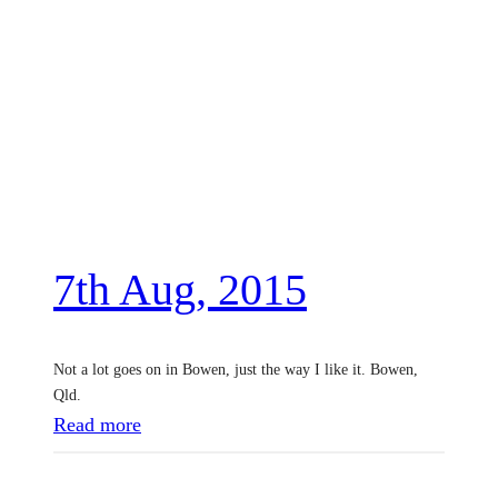
7th Aug, 2015
Not a lot goes on in Bowen, just the way I like it. Bowen,
Qld.
:
Read more
7
t