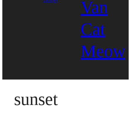
Van
Cat
Meow
sunset