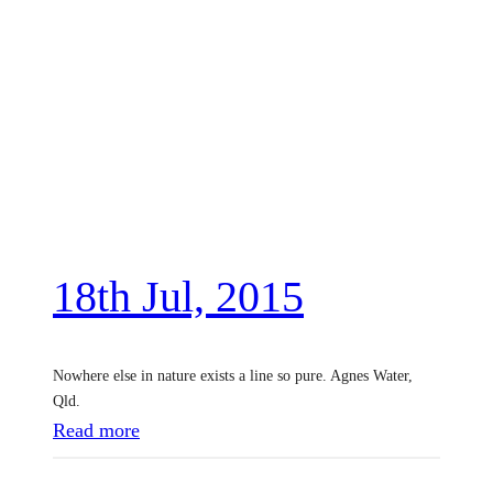
18th Jul, 2015
Nowhere else in nature exists a line so pure. Agnes Water,
Qld.
:
Read more
1