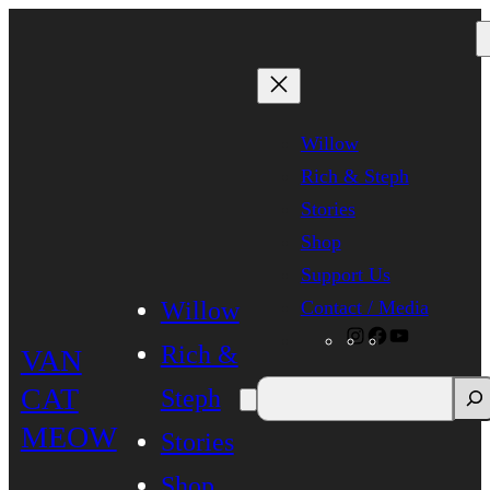
Skip
to
content
Willow
Rich & Steph
Stories
Shop
Support Us
Contact / Media
Willow
Instagram
Facebook
YouTube
Rich &
VAN
CAT
Steph
MEOW
Stories
Shop