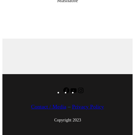
Mashable
Facebook
YouTube
Instagram
Contact / Media
–
Privacy Policy
Copyright 2023