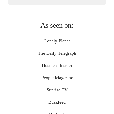
As seen on:
Lonely Planet
The Daily Telegraph
Business Insider
People Magazine
Sunrise TV
Buzzfeed