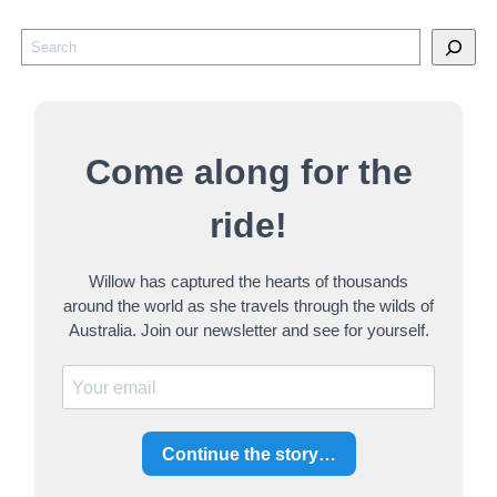
S
e
a
r
Come along for the
c
h
ride!
Willow has captured the hearts of thousands
around the world as she travels through the wilds of
Australia. Join our newsletter and see for yourself.
Continue the story…