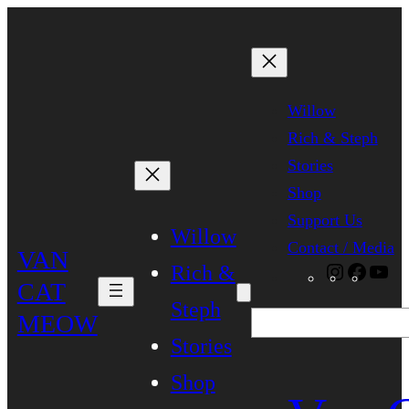
Skip
to
content
Willow
Rich & Steph
Stories
Shop
Support Us
Willow
Contact / Media
VAN
Rich &
Instagra
Faceb
Yo
CAT
Steph
MEOW
Search
Stories
Shop