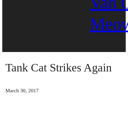
Van 
Meo
Tank Cat Strikes Again
March 30, 2017