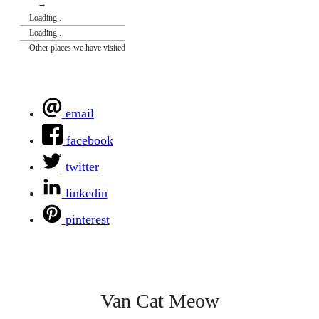
→
Loading..
Loading..
Other places we have visited
email
facebook
twitter
linkedin
pinterest
Van Cat Meow