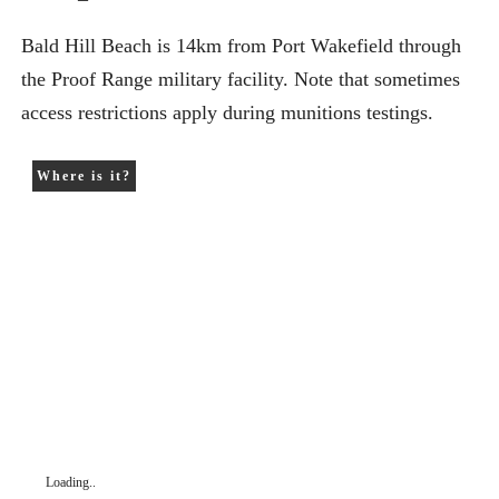
Bald Hill Beach is 14km from Port Wakefield through
the Proof Range military facility. Note that sometimes
access restrictions apply during munitions testings.
Where is it?
Loading..