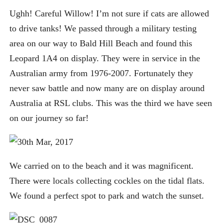
Ughh! Careful Willow! I’m not sure if cats are allowed
to drive tanks! We passed through a military testing
area on our way to Bald Hill Beach and found this
Leopard 1A4 on display. They were in service in the
Australian army from 1976-2007. Fortunately they
never saw battle and now many are on display around
Australia at RSL clubs. This was the third we have seen
on our journey so far!
We carried on to the beach and it was magnificent.
There were locals collecting cockles on the tidal flats.
We found a perfect spot to park and watch the sunset.