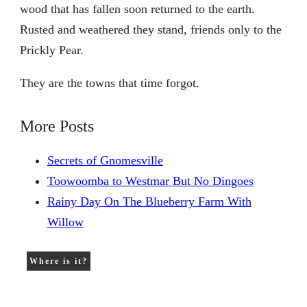
wood that has fallen soon returned to the earth.
Rusted and weathered they stand, friends only to the
Prickly Pear.
They are the towns that time forgot.
More Posts
Secrets of Gnomesville
Toowoomba to Westmar But No Dingoes
Rainy Day On The Blueberry Farm With
Willow
Where is it?