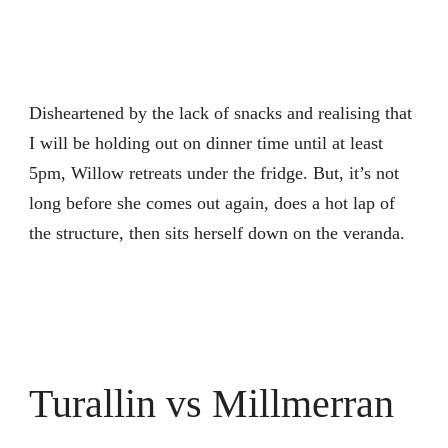
Disheartened by the lack of snacks and realising that
I will be holding out on dinner time until at least
5pm, Willow retreats under the fridge. But, it’s not
long before she comes out again, does a hot lap of
the structure, then sits herself down on the veranda.
Turallin vs Millmerran