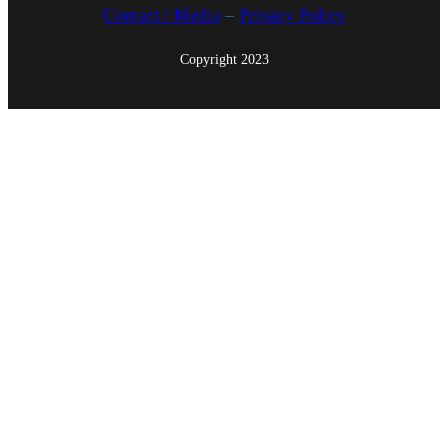
Contact / Media
–
Privacy Policy
Copyright 2023