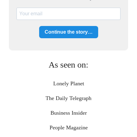
Continue the story…
As seen on:
Lonely Planet
The Daily Telegraph
Business Insider
People Magazine