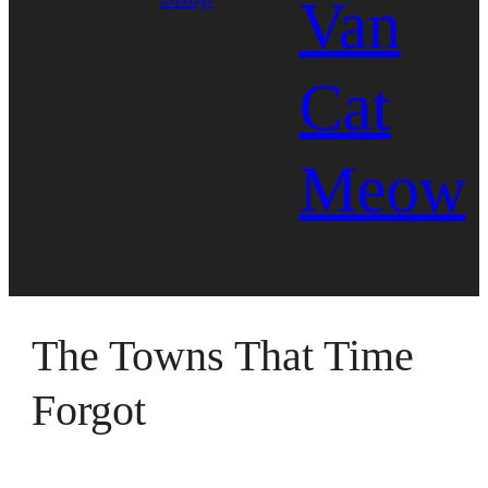
Van
Cat
Meow
The Towns That Time
Forgot