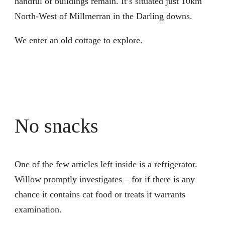
handful of buildings remain. It’s situated just 10km
North-West of Millmerran in the Darling downs.
We enter an old cottage to explore.
No snacks
One of the few articles left inside is a refrigerator.
Willow promptly investigates – for if there is any
chance it contains cat food or treats it warrants
examination.