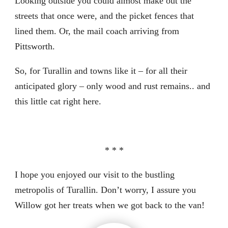
Looking outside you could almost make out the
streets that once were, and the picket fences that
lined them. Or, the mail coach arriving from
Pittsworth.
So, for Turallin and towns like it – for all their
anticipated glory – only wood and rust remains.. and
this little cat right here.
* * *
I hope you enjoyed our visit to the bustling
metropolis of Turallin. Don’t worry, I assure you
Willow got her treats when we got back to the van!