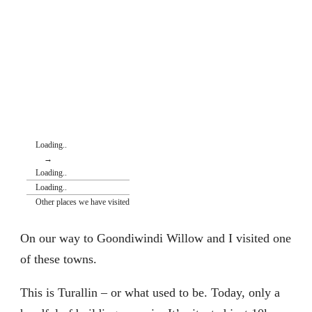
Loading..
→
Loading..
Loading..
Other places we have visited
On our way to Goondiwindi Willow and I visited one
of these towns.
This is Turallin – or what used to be. Today, only a