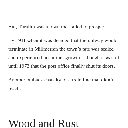
But, Turallin was a town that failed to prosper.
By 1911 when it was decided that the railway would
terminate in Millmerran the town’s fate was sealed
and experienced no further growth – though it wasn’t
until 1973 that the post office finally shut its doors.
Another outback casualty of a train line that didn’t
reach.
Wood and Rust