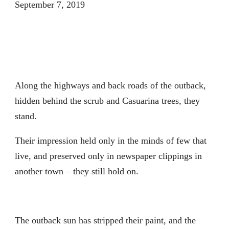
September 7, 2019
Along the highways and back roads of the outback,
hidden behind the scrub and Casuarina trees, they
stand.
Their impression held only in the minds of few that
live, and preserved only in newspaper clippings in
another town – they still hold on.
The outback sun has stripped their paint, and the