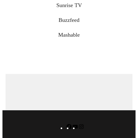
Sunrise TV
Buzzfeed
Mashable
Facebook
YouTube
Instagram