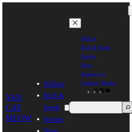
Skip
to
content
Willow
Rich & Steph
Stories
Shop
Support Us
Contact / Media
Willow
Instagram
Facebook
YouTube
Rich &
VAN
CAT
Steph
MEOW
Stories
Shop