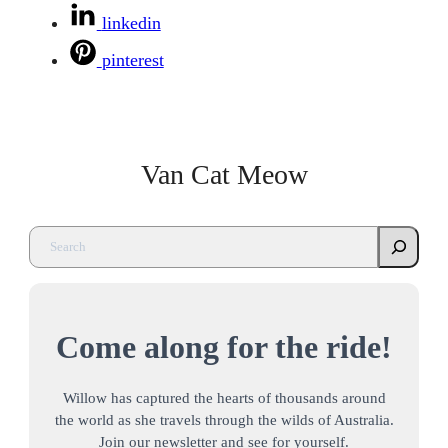
linkedin
pinterest
Van Cat Meow
Come along for the ride!
Willow has captured the hearts of thousands around
the world as she travels through the wilds of Australia.
Join our newsletter and see for yourself.