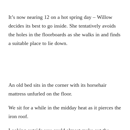
It’s now nearing 12 on a hot spring day – Willow
decides its best to go inside. She tentatively avoids
the holes in the floorboards as she walks in and finds
a suitable place to lie down.
An old bed sits in the corner with its horsehair
mattress unfurled on the floor.
We sit for a while in the midday heat as it pierces the
iron roof.