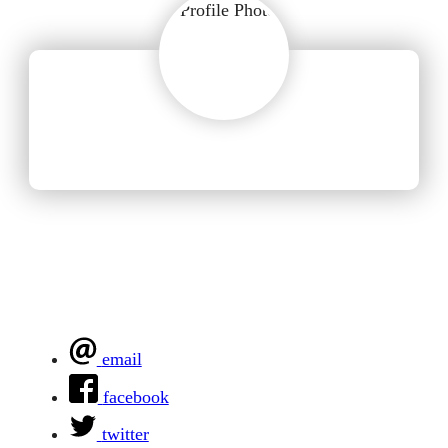
email
facebook
twitter