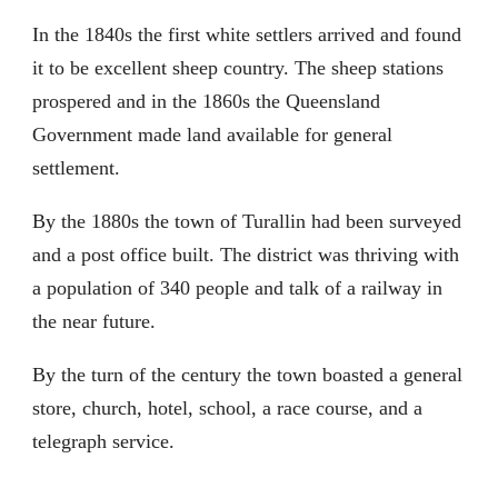
In the 1840s the first white settlers arrived and found
it to be excellent sheep country. The sheep stations
prospered and in the 1860s the Queensland
Government made land available for general
settlement.
By the 1880s the town of Turallin had been surveyed
and a post office built. The district was thriving with
a population of 340 people and talk of a railway in
the near future.
By the turn of the century the town boasted a general
store, church, hotel, school, a race course, and a
telegraph service.