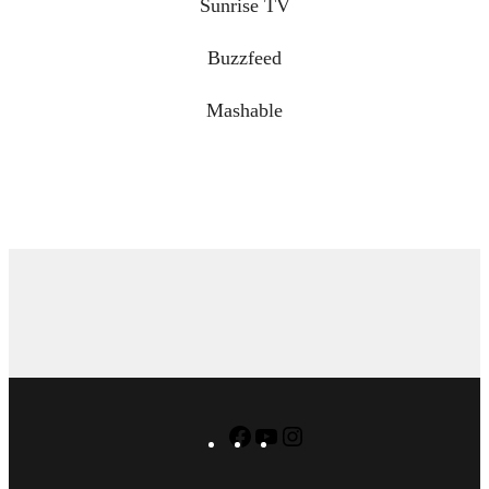
Sunrise TV
Buzzfeed
Mashable
Facebook
YouTube
Instagram