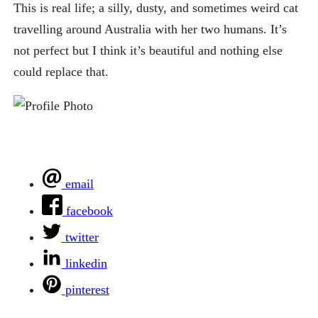
This is real life; a silly, dusty, and sometimes weird cat
travelling around Australia with her two humans. It’s
not perfect but I think it’s beautiful and nothing else
could replace that.
email
facebook
twitter
linkedin
pinterest