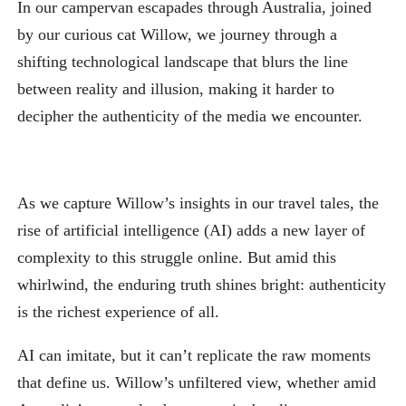
In our campervan escapades through Australia, joined
by our curious cat Willow, we journey through a
shifting technological landscape that blurs the line
between reality and illusion, making it harder to
decipher the authenticity of the media we encounter.
As we capture Willow’s insights in our travel tales, the
rise of artificial intelligence (AI) adds a new layer of
complexity to this struggle online. But amid this
whirlwind, the enduring truth shines bright: authenticity
is the richest experience of all.
AI can imitate, but it can’t replicate the raw moments
that define us. Willow’s unfiltered view, whether amid