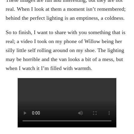
real. When I look at them a moment isn’t remembered;
behind the perfect lighting is an emptiness, a coldness.
So to finish, I want to share with you something that is
real; a video I took on my phone of Willow being her
silly little self rolling around on my shoe. The lighting
may be horrible and the van looks a bit of a mess, but
when I watch it I’m filled with warmth.