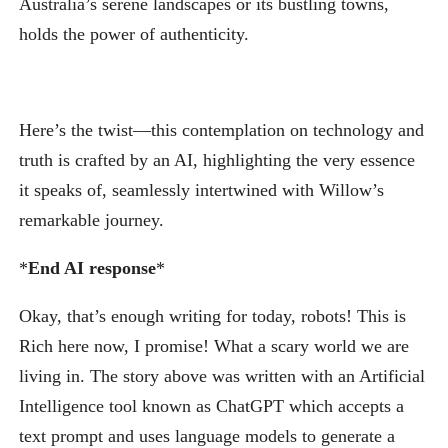
Australia’s serene landscapes or its bustling towns,
holds the power of authenticity.
Here’s the twist—this contemplation on technology and
truth is crafted by an AI, highlighting the very essence
it speaks of, seamlessly intertwined with Willow’s
remarkable journey.
*
End AI response
*
Okay, that’s enough writing for today, robots! This is
Rich here now, I promise! What a scary world we are
living in. The story above was written with an Artificial
Intelligence tool known as ChatGPT which accepts a
text prompt and uses language models to generate a