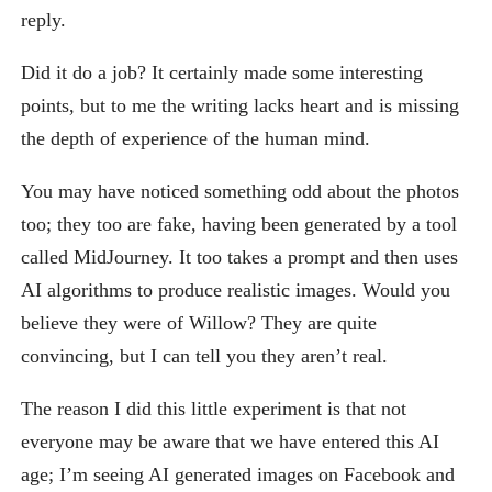
reply.
Did it do a job? It certainly made some interesting
points, but to me the writing lacks heart and is missing
the depth of experience of the human mind.
You may have noticed something odd about the photos
too; they too are fake, having been generated by a tool
called MidJourney. It too takes a prompt and then uses
AI algorithms to produce realistic images. Would you
believe they were of Willow? They are quite
convincing, but I can tell you they aren’t real.
The reason I did this little experiment is that not
everyone may be aware that we have entered this AI
age; I’m seeing AI generated images on Facebook and