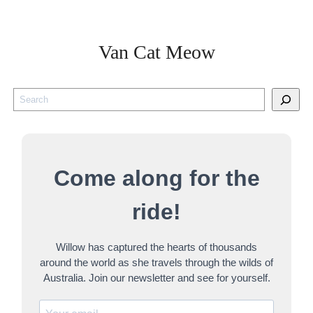
Van Cat Meow
S
e
a
r
Come along for the
c
h
ride!
Willow has captured the hearts of thousands
around the world as she travels through the wilds of
Australia. Join our newsletter and see for yourself.