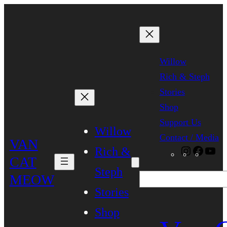
Skip
to
content
Willow
Rich & Steph
Stories
Shop
Support Us
Willow
Contact / Media
VAN
Rich &
Instagra
Faceb
Yo
CAT
Steph
MEOW
Search
Stories
Shop