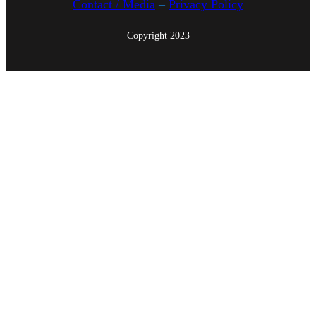
Contact / Media
–
Privacy Policy
Copyright 2023