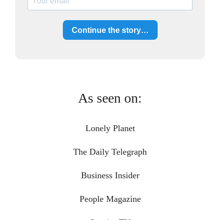
Continue the story…
As seen on:
Lonely Planet
The Daily Telegraph
Business Insider
People Magazine