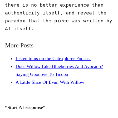
there is no better experience than 
authenticity itself, and reveal the 
paradox that the piece was written by 
AI itself.
More Posts
Listen to us on the Catexplorer Podcast
Does Willow Like Blueberries And Avocado?
Saying Goodbye To Ticoba
A Little Slice Of Evan With Willow
*
Start AI response
*