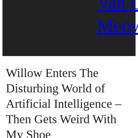
Van 
Meo
Willow Enters The
Disturbing World of
Artificial Intelligence –
Then Gets Weird With
My Shoe