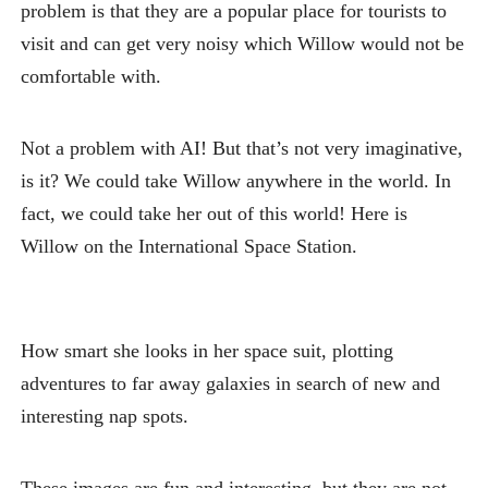
problem is that they are a popular place for tourists to
visit and can get very noisy which Willow would not be
comfortable with.
Not a problem with AI! But that’s not very imaginative,
is it? We could take Willow anywhere in the world. In
fact, we could take her out of this world! Here is
Willow on the International Space Station.
How smart she looks in her space suit, plotting
adventures to far away galaxies in search of new and
interesting nap spots.
These images are fun and interesting, but they are not