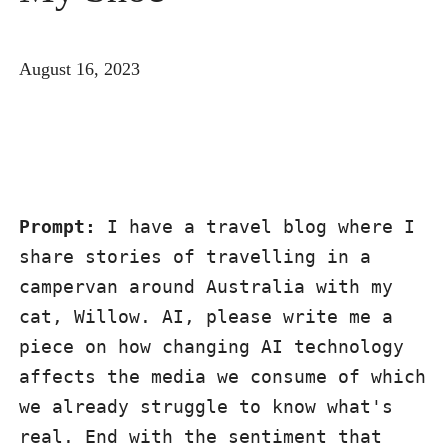
August 16, 2023
Prompt:
 I have a travel blog where I 
share stories of travelling in a 
campervan around Australia with my 
cat, Willow. AI, please write me a 
piece on how changing AI technology 
affects the media we consume of which 
we already struggle to know what's 
real. End with the sentiment that 