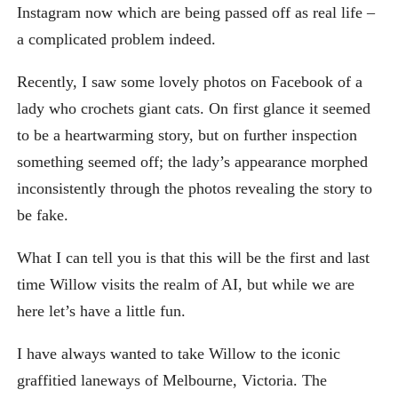
Instagram now which are being passed off as real life –
a complicated problem indeed.
Recently, I saw some lovely photos on Facebook of a
lady who crochets giant cats. On first glance it seemed
to be a heartwarming story, but on further inspection
something seemed off; the lady’s appearance morphed
inconsistently through the photos revealing the story to
be fake.
What I can tell you is that this will be the first and last
time Willow visits the realm of AI, but while we are
here let’s have a little fun.
I have always wanted to take Willow to the iconic
graffitied laneways of Melbourne, Victoria. The