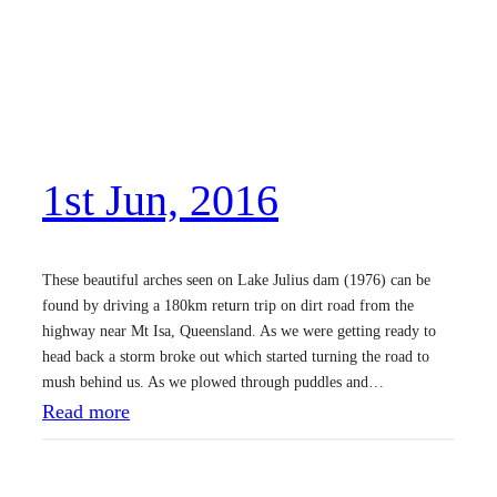
h
J
u
n
,
1st Jun, 2016
2
0
1
These beautiful arches seen on Lake Julius dam (1976) can be
6
found by driving a 180km return trip on dirt road from the
highway near Mt Isa, Queensland. As we were getting ready to
head back a storm broke out which started turning the road to
mush behind us. As we plowed through puddles and…
:
Read more
1
s