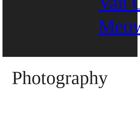
Van 
Meo
Photography