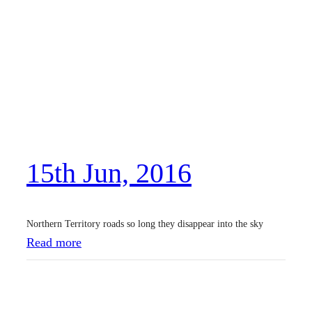
3
t
h
A
u
g
,
15th Jun, 2016
2
0
1
Northern Territory roads so long they disappear into the sky
6
:
Read more
1
5
t