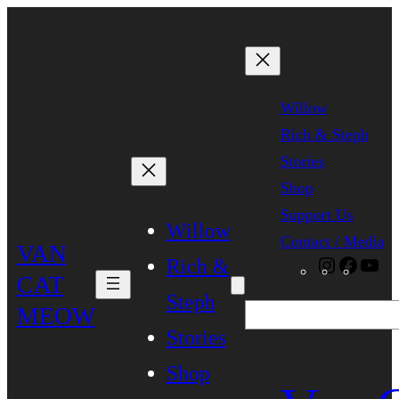
Skip
to
content
Willow
Rich & Steph
Stories
Shop
Support Us
Willow
Contact / Media
VAN
Rich &
Instagra
Faceb
Yo
CAT
Steph
MEOW
Search
Stories
Shop