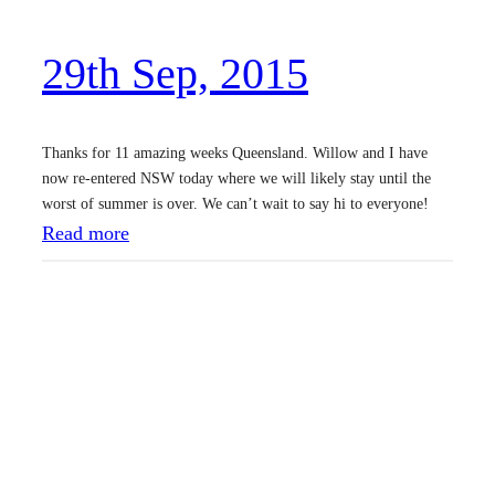
2
29th Sep, 2015
0
1
5
Thanks for 11 amazing weeks Queensland. Willow and I have
now re-entered NSW today where we will likely stay until the
worst of summer is over. We can’t wait to say hi to everyone!
:
Read more
2
9
t
h
S
e
p