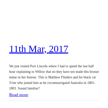
r
d
M
a
r
,
11th Mar, 2017
2
0
1
We just visited Port Lincoln where I had to spend the last half
7
hour explaining to Willow that no they have not made this bronze
statue in her honour. This is Matthew Flinders and his black cat
Trim who joined him as he circumnavigated Australia in 1801-
1803. Sound familiar?
:
Read more
1