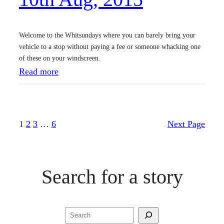
0
1
Welcome to the Whitsundays where you can barely bring your
5
vehicle to a stop without paying a fee or someone whacking one
of these on your windscreen.
:
Read more
1
0
t
1
2
3
…
6
Next Page
h
A
u
Search for a story
g
,
2
Search
0