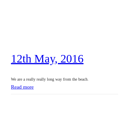
t
J
u
n
,
2
12th May, 2016
0
1
6
We are a really really long way from the beach.
:
Read more
1
2
t
h