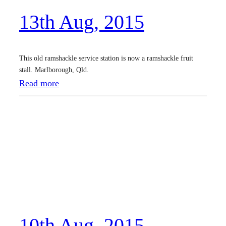
,
13th Aug, 2015
2
0
1
This old ramshackle service station is now a ramshackle fruit
5
stall. Marlborough, Qld.
:
Read more
1
3
t
h
A
u
g
,
10th Aug, 2015
2