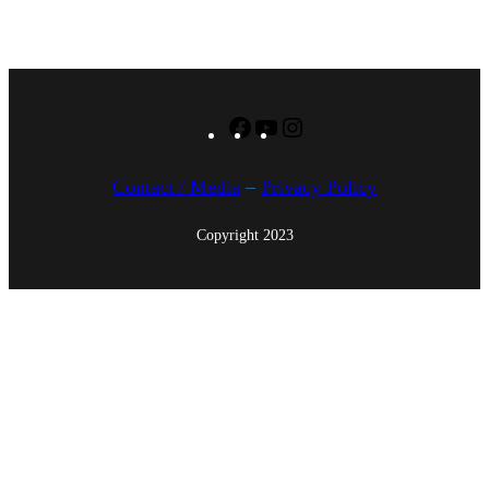
1
5
Facebook
YouTube
Instagram
Contact / Media
–
Privacy Policy
Copyright 2023