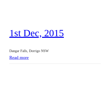
M
a
y
,
1st Dec, 2015
2
0
1
Dangar Falls, Dorrigo NSW
6
:
Read more
1
s
t
D
e
c
,