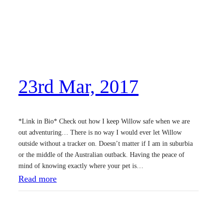
23rd Mar, 2017
*Link in Bio* Check out how I keep Willow safe when we are
out adventuring… There is no way I would ever let Willow
outside without a tracker on. Doesn’t matter if I am in suburbia
or the middle of the Australian outback. Having the peace of
mind of knowing exactly where your pet is…
:
Read more
2
3