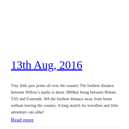
1
t
h
M
a
r
,
13th Aug, 2016
2
0
1
Tiny little paw prints all over the country The furthest distance
7
between Willow’s marks is about 3860km being between Hobart,
TAS and Exmouth, WA the furthest distance away from home
without leaving the country. A long stretch for travellers and little
adventure cats alike!
:
Read more
1