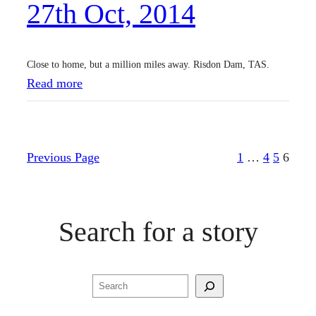
27th Oct, 2014
0
1
4
Close to home, but a million miles away. Risdon Dam, TAS.
:
Read more
2
7
t
Previous Page
1
…
4
5
6
h
O
c
Search for a story
t
,
2
Search
0
1