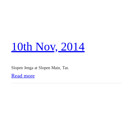
N
o
v
,
10th Nov, 2014
2
0
1
Slopen Jenga at Slopen Main, Tas.
4
:
Read more
1
0
t
h
N
o