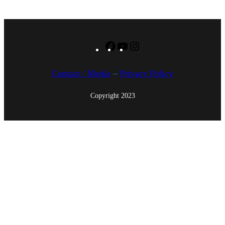
4
Facebook
YouTube
Instagram
Contact / Media
–
Privacy Policy
Copyright 2023