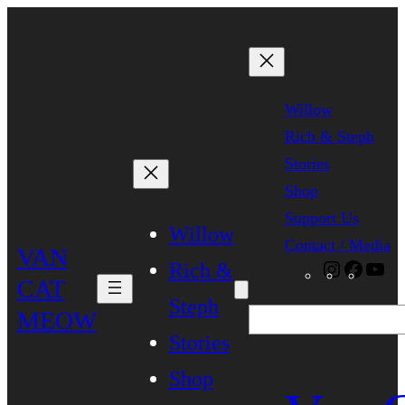
Skip
to
content
Willow
Rich & Steph
Stories
Shop
Support Us
Willow
Contact / Media
VAN
Rich &
Instagra
Faceb
Yo
CAT
Steph
MEOW
Search
Stories
Shop