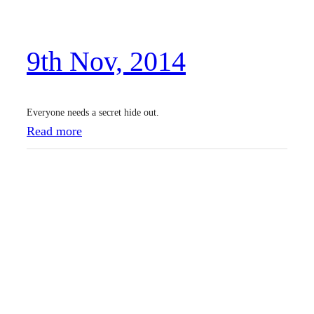
v
,
9th Nov, 2014
2
0
1
Everyone needs a secret hide out.
4
:
Read more
9
t
h
N
o
v
,
2