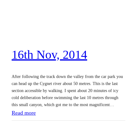
16th Nov, 2014
After following the track down the valley from the car park you
can head up the Cygnet river about 50 metres. This is the last
section accessible by walking. I spent about 20 minutes of icy
cold deliberation before swimming the last 10 metres through
this small canyon, which got me to the most magnificent…
:
Read more
1
6