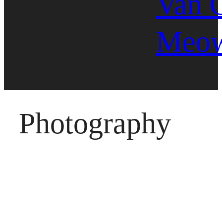
Van 
Meo
Photography