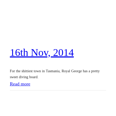
t
h
N
o
v
,
16th Nov, 2014
2
0
1
For the shittiest town in Tasmania, Royal George has a pretty
4
sweet diving board.
:
Read more
1
6
t
h