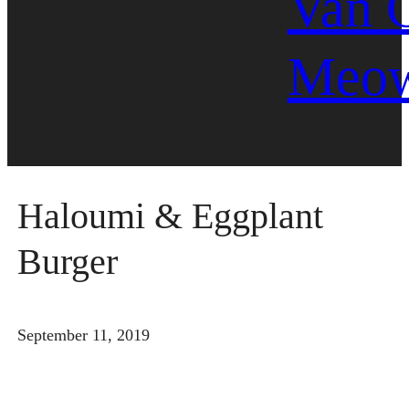
Van 
Meo
Haloumi & Eggplant
Burger
September 11, 2019