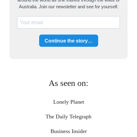
Australia. Join our newsletter and see for yourself.
Continue the story…
As seen on:
Lonely Planet
The Daily Telegraph
Business Insider