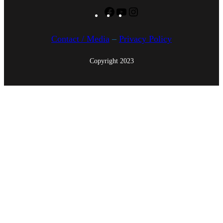
Facebook
YouTube
Instagram
Contact / Media
–
Privacy Policy
Copyright 2023