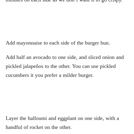
Add mayonnaise to each side of the burger bun.
Add half an avocado to one side, and sliced onion and
pickled jalapeños to the other. You can use pickled
cucumbers it you prefer a milder burger.
Layer the halloumi and eggplant on one side, with a
handful of rocket on the other.