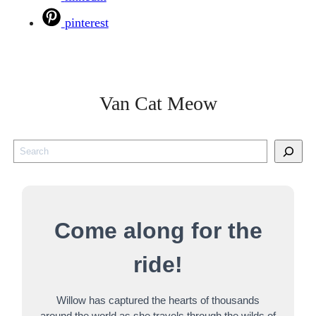
pinterest
Van Cat Meow
S
e
a
r
Come along for the
c
h
ride!
Willow has captured the hearts of thousands
around the world as she travels through the wilds of