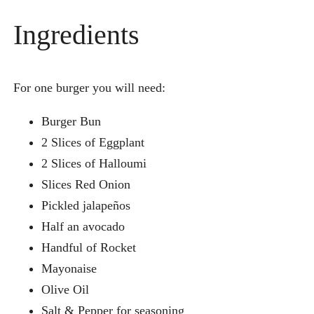
Ingredients
For one burger you will need:
Burger Bun
2 Slices of Eggplant
2 Slices of Halloumi
Slices Red Onion
Pickled jalapeños
Half an avocado
Handful of Rocket
Mayonaise
Olive Oil
Salt & Pepper for seasoning