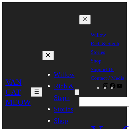
Skip
to
content
Willow
Rich & Steph
Stories
Shop
Support Us
Willow
Contact / Media
VAN
Rich &
Instagra
Faceb
Yo
CAT
Steph
MEOW
Search
Stories
Shop