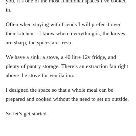
you, it’s one of the most functional spaces I’ve cooked
in.
Often when staying with friends I will prefer it over
their kitchen – I know where everything is, the knives
are sharp, the spices are fresh.
We have a sink, a stove, a 40 litre 12v fridge, and
plenty of pantry storage. There’s an extraction fan right
above the stove for ventilation.
I designed the space so that a whole meal can be
prepared and cooked without the need to set up outside.
So let’s get started.