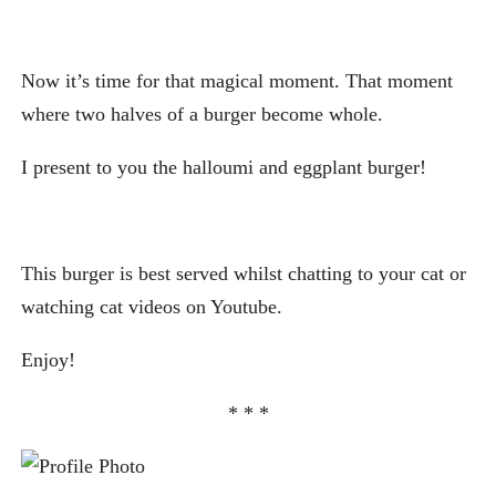
Now it’s time for that magical moment. That moment
where two halves of a burger become whole.
I present to you the halloumi and eggplant burger!
This burger is best served whilst chatting to your cat or
watching cat videos on Youtube.
Enjoy!
* * *