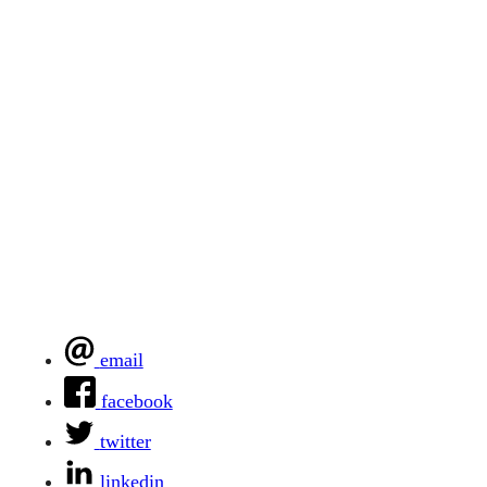
email
facebook
twitter
linkedin