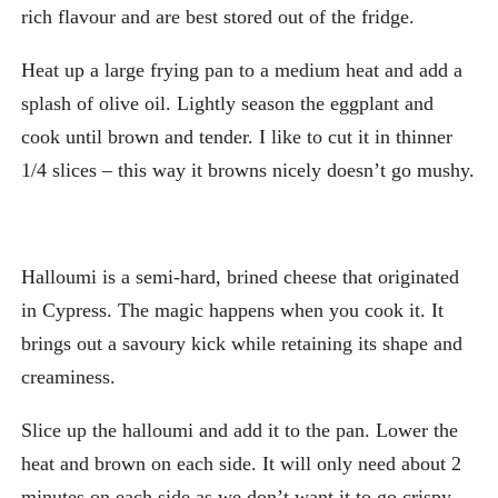
rich flavour and are best stored out of the fridge.
Heat up a large frying pan to a medium heat and add a
splash of olive oil. Lightly season the eggplant and
cook until brown and tender. I like to cut it in thinner
1/4 slices – this way it browns nicely doesn’t go mushy.
Halloumi is a semi-hard, brined cheese that originated
in Cypress. The magic happens when you cook it. It
brings out a savoury kick while retaining its shape and
creaminess.
Slice up the halloumi and add it to the pan. Lower the
heat and brown on each side. It will only need about 2
minutes on each side as we don’t want it to go crispy.