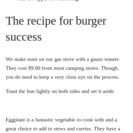
The recipe for burger
success
We make toast on our gas stove with a gauze toaster.
They cost $9.00 from most camping stores. Though,
you do need to keep a very close eye on the process.
Toast the bun lightly on both sides and set it aside.
Eggplant is a fantastic vegetable to cook with and a
great choice to add to stews and curries. They have a