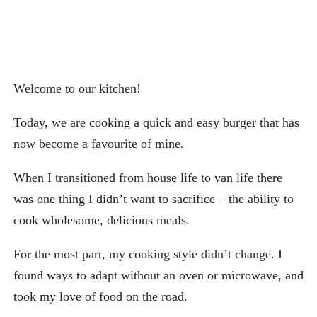
Welcome to our kitchen!
Today, we are cooking a quick and easy burger that has
now become a favourite of mine.
When I transitioned from house life to van life there
was one thing I didn’t want to sacrifice – the ability to
cook wholesome, delicious meals.
For the most part, my cooking style didn’t change. I
found ways to adapt without an oven or microwave, and
took my love of food on the road.