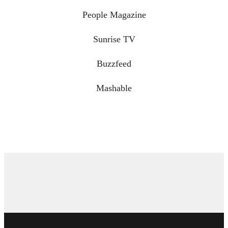
People Magazine
Sunrise TV
Buzzfeed
Mashable