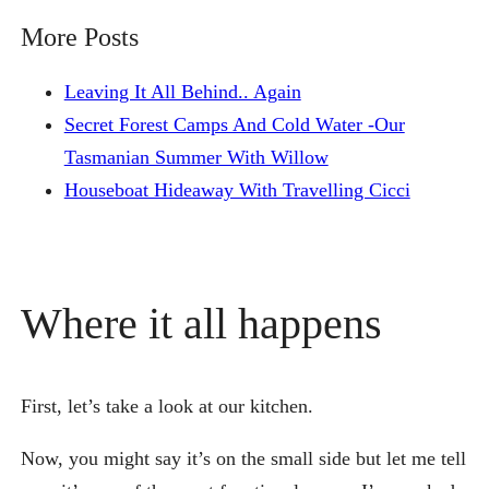
More Posts
Leaving It All Behind.. Again
Secret Forest Camps And Cold Water -Our
Tasmanian Summer With Willow
Houseboat Hideaway With Travelling Cicci
Where it all happens
First, let’s take a look at our kitchen.
Now, you might say it’s on the small side but let me tell